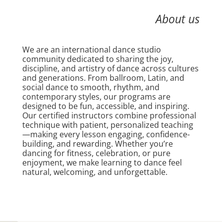
About us
We are an international dance studio
community dedicated to sharing the joy,
discipline, and artistry of dance across cultures
and generations. From ballroom, Latin, and
social dance to smooth, rhythm, and
contemporary styles, our programs are
designed to be fun, accessible, and inspiring.
Our certified instructors combine professional
technique with patient, personalized teaching
—making every lesson engaging, confidence-
building, and rewarding. Whether you’re
dancing for fitness, celebration, or pure
enjoyment, we make learning to dance feel
natural, welcoming, and unforgettable.