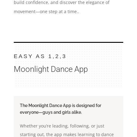
build confidence, and discover the elegance of
movement—one step at a time..
EASY AS 1,2,3
Moonlight Dance App
The Moonlight Dance App is designed for
everyone—guys and girls alike.
Whether you’re leading, following, or just
starting out, the app makes learning to dance