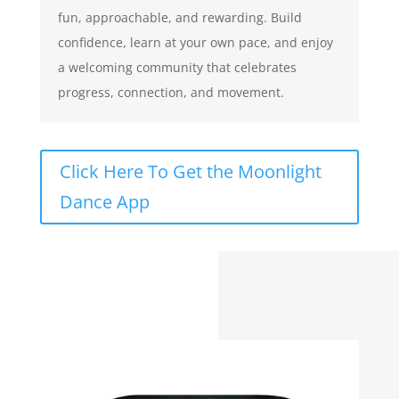
fun, approachable, and rewarding. Build
confidence, learn at your own pace, and enjoy
a welcoming community that celebrates
progress, connection, and movement.
Click Here To Get the Moonlight
Dance App