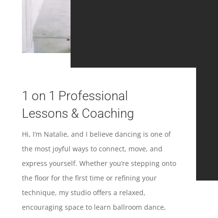
1 on 1 Professional
Lessons & Coaching
Hi, I’m Natalie, and I believe dancing is one of
the most joyful ways to connect, move, and
express yourself. Whether you’re stepping onto
the floor for the first time or refining your
technique, my studio offers a relaxed,
encouraging space to learn ballroom dance,