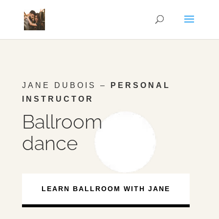
JANE DUBOIS –
PERSONAL
INSTRUCTOR
Ballroom
dance
LEARN BALLROOM WITH JANE