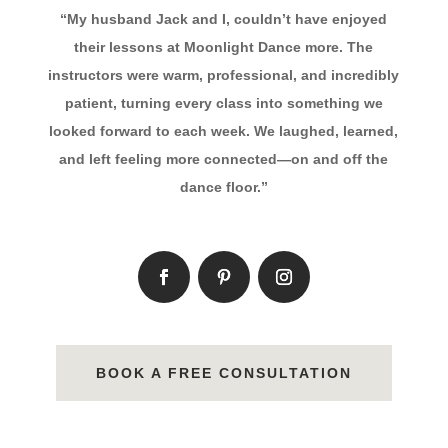
“My husband Jack and I, couldn’t have enjoyed
their lessons at Moonlight Dance more. The
instructors were warm, professional, and incredibly
patient, turning every class into something we
looked forward to each week. We laughed, learned,
and left feeling more connected—on and off the
dance floor.”
BOOK A FREE CONSULTATION