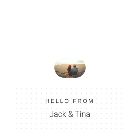
HELLO FROM
Jack & Tina